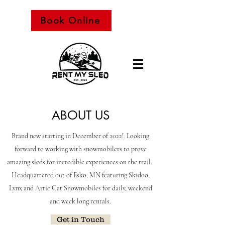
Book Online
Snowmobile Rental
ABOUT US
Brand new starting in December of 2022! Looking
forward to working with snowmobilers to prove
amazing sleds for incredible experiences on the trail.
Headquartered out of Esko, MN featuring Skidoo,
Lynx and Artic Cat Snowmobiles for daily, weekend
and week long rentals.
Get in Touch