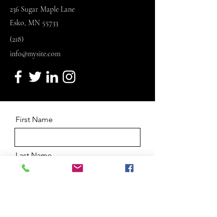
236 Sugar Maple Lane
Esko, MN 55733
(218)
info@mysite.com
First Name
Last Name
Email