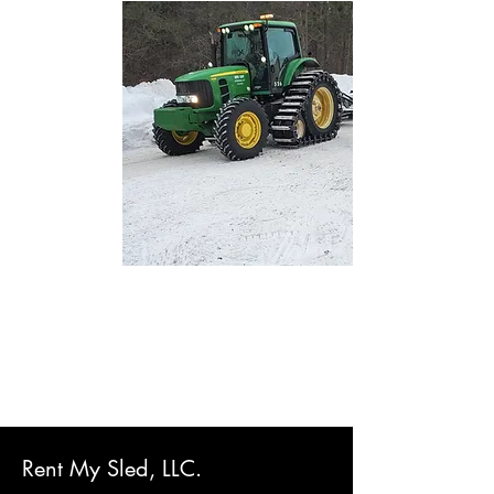
Rent My Sled, LLC.