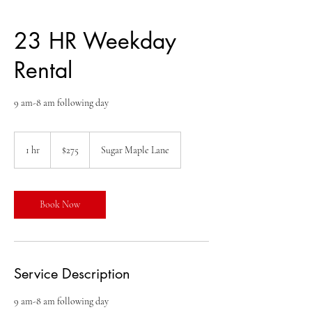
23 HR Weekday
Rental
9 am-8 am following day
275
US
1 hr
1
$275
Sugar Maple Lane
dollars
h
Book Now
Service Description
9 am-8 am following day