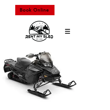
Book Online
Snowmobile Rental