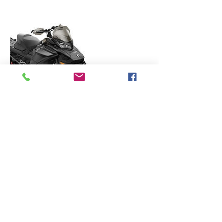
Contact Details
236 Sugar Maple Ln, Esko, MN 55733, USA
matt@rentmysled.com